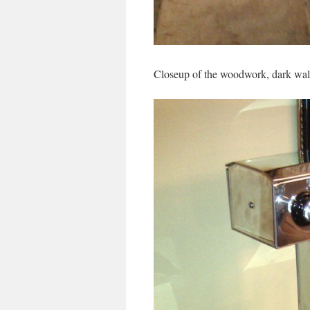
Closeup of the woodwork, dark wal