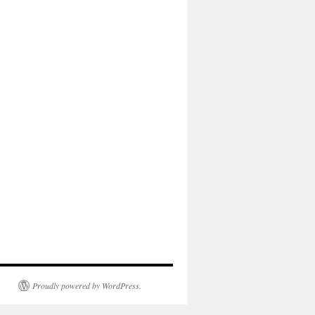
Proudly powered by WordPress.