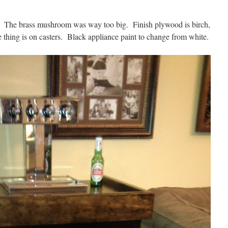
er. The brass mushroom was way too big. Finish plywood is birch,
e thing is on casters. Black appliance paint to change from white.