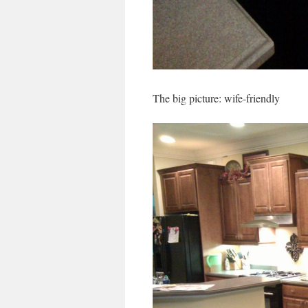
The big picture: wife-friendly