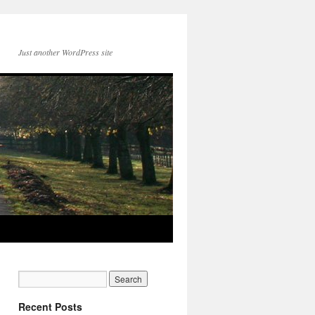
Just another WordPress site
Recent Posts