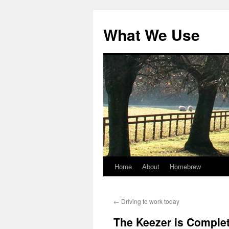
Skip
to
What We Use
content
Home
About
Homebrew
←
Driving to work today
The Keezer is Comple