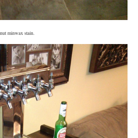
nut minwax stain.