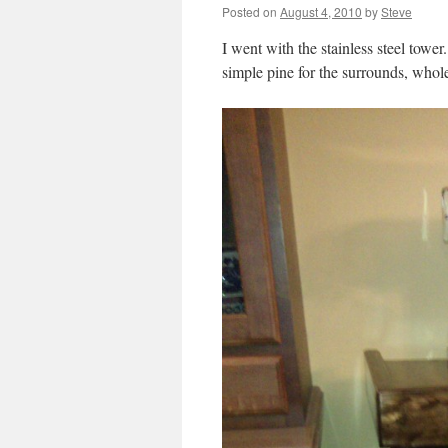
Posted on
August 4, 2010
by
Steve
I went with the stainless steel tow
simple pine for the surrounds, whol