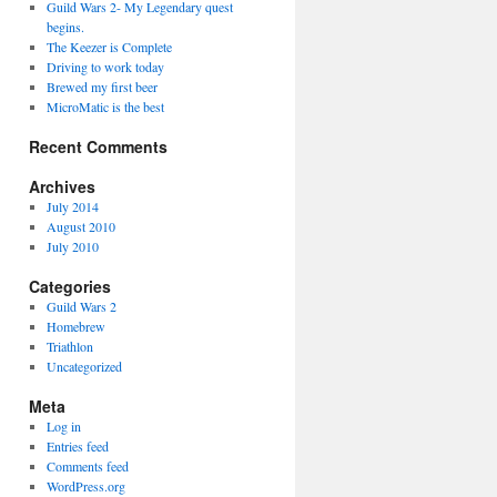
Guild Wars 2- My Legendary quest
begins.
The Keezer is Complete
Driving to work today
Brewed my first beer
MicroMatic is the best
Recent Comments
Archives
July 2014
August 2010
July 2010
Categories
Guild Wars 2
Homebrew
Triathlon
Uncategorized
Meta
Log in
Entries feed
Comments feed
WordPress.org