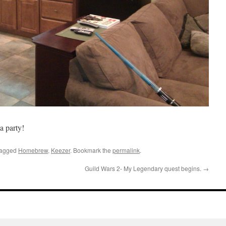
a party!
tagged
Homebrew
,
Keezer
. Bookmark the
permalink
.
Guild Wars 2- My Legendary quest begins.
→