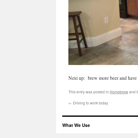
Next up: brew more beer and have 
This entry was posted in
Homebrew
and 
←
Driving to work today
What We Use