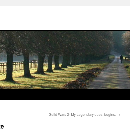
Guild Wars 2- My Legendary quest begins.
→
te